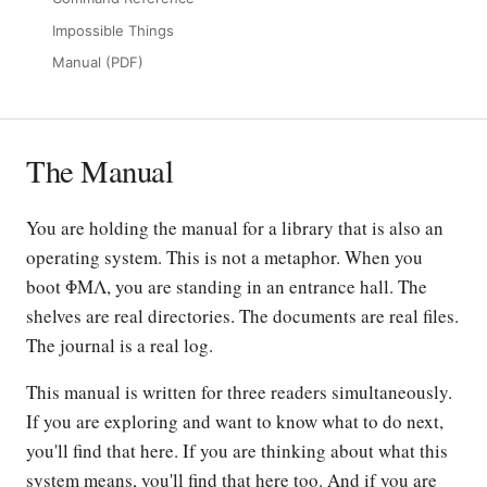
Impossible Things
Manual (PDF)
The Manual
You are holding the manual for a library that is also an
operating system. This is not a metaphor. When you
boot ΦΜΛ, you are standing in an entrance hall. The
shelves are real directories. The documents are real files.
The journal is a real log.
This manual is written for three readers simultaneously.
If you are exploring and want to know what to do next,
you'll find that here. If you are thinking about what this
system means, you'll find that here too. And if you are