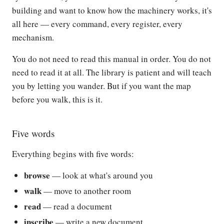
building and want to know how the machinery works, it's
all here — every command, every register, every
mechanism.
You do not need to read this manual in order. You do not
need to read it at all. The library is patient and will teach
you by letting you wander. But if you want the map
before you walk, this is it.
Five words
Everything begins with five words:
browse
— look at what's around you
walk
— move to another room
read
— read a document
inscribe
— write a new document