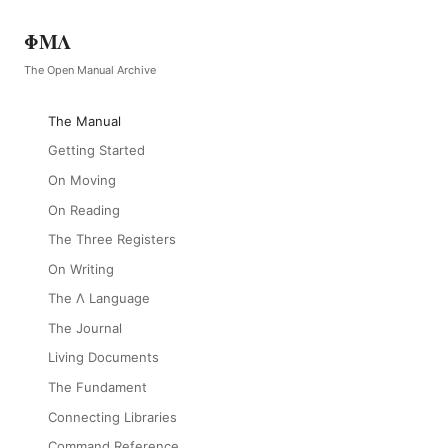
ΦΜΛ
The Open Manual Archive
The Manual
Getting Started
On Moving
On Reading
The Three Registers
On Writing
The Λ Language
The Journal
Living Documents
The Fundament
Connecting Libraries
Command Reference