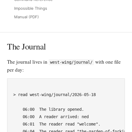
Impossible Things
Manual (PDF)
The Journal
The journal lives in
with one file
west-wing/journal/
per day:
> read west-wing/journal/2026-05-18

    06:00  The library opened.

    06:00  A reader arrived: ned

    06:01  The reader read "welcome".

    06:04  The reader read "the-garden-of-forking-p