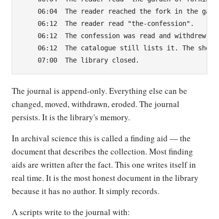
    06:04  The reader reached the fork in the garde
    06:12  The reader read "the-confession".

    06:12  The confession was read and withdrew its
    06:12  The catalogue still lists it. The shelve
The journal is append-only. Everything else can be
changed, moved, withdrawn, eroded. The journal
persists. It is the library's memory.
In archival science this is called a finding aid — the
document that describes the collection. Most finding
aids are written after the fact. This one writes itself in
real time. It is the most honest document in the library
because it has no author. It simply records.
Λ scripts write to the journal with: