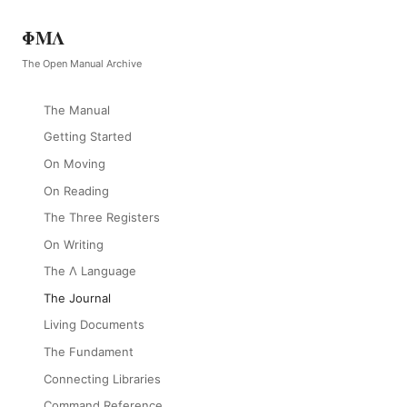
ΦΜΛ
The Open Manual Archive
The Manual
Getting Started
On Moving
On Reading
The Three Registers
On Writing
The Λ Language
The Journal
Living Documents
The Fundament
Connecting Libraries
Command Reference