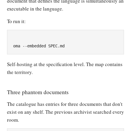
document that defines the language is simultaneously an
executable in the language.
To run it:
Self-hosting at the specification level. The map contains
the territory.
Three phantom documents
The catalogue has entries for three documents that don't
exist on any shelf. The previous archivist searched every
room.