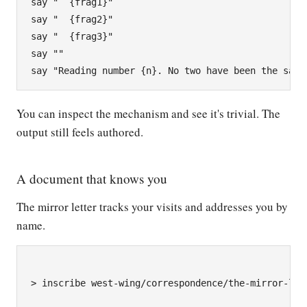
say "  {frag1}"

say "  {frag2}"

say "  {frag3}"

say ""

You can inspect the mechanism and see it's trivial. The
output still feels authored.
A document that knows you
The mirror letter tracks your visits and addresses you by
name.
> inscribe west-wing/correspondence/the-mirror-lett