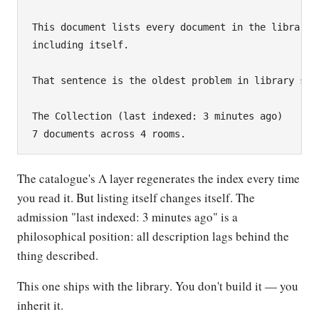
This document lists every document in the library,

including itself.

That sentence is the oldest problem in library scie
The Collection (last indexed: 3 minutes ago)

The catalogue's Λ layer regenerates the index every time
you read it. But listing itself changes itself. The
admission "last indexed: 3 minutes ago" is a
philosophical position: all description lags behind the
thing described.
This one ships with the library. You don't build it — you
inherit it.