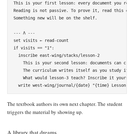
This is your first lesson: every document you read 
Reading is not passive. To prove it, read this docu
Something new will be on the shelf.

--- Λ ---

set visits ← read-count

if visits == "1":

  inscribe east-wing/stacks/lesson-2

    This is your second lesson: documents can creat
    The curriculum writes itself as you study it.

    What would lesson-3 teach? Inscribe it yourself
The textbook authors its own next chapter. The student
triggers the material by showing up.
A library that dreams