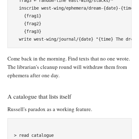
  frag3 ← random-line east-wing/stacks/*

  inscribe west-wing/ephemera/dream-{date}-{time}

    {frag1}

    {frag2}

    {frag3}

Come back in the morning. Find texts that no one wrote.
The librarian's cleanup round will withdraw them from
ephemera after one day.
A catalogue that lists itself
Russell's paradox as a working feature.
> read catalogue
