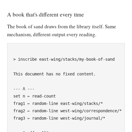
A book that's different every time
The book of sand draws from the library itself. Same
mechanism, different output every reading.
> inscribe east-wing/stacks/my-book-of-sand

This document has no fixed content.

--- Λ ---

set n ← read-count

frag1 ← random-line east-wing/stacks/*

frag2 ← random-line west-wing/correspondence/*

frag3 ← random-line west-wing/journal/*
