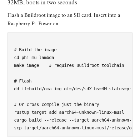
32MB, boots in two seconds
Flash a Buildroot image to an SD card. Insert into a
Raspberry Pi. Power on.
# Build the image

cd phi-mu-lambda

make image    # requires Buildroot toolchain

# Flash

dd if=build/oma.img of=/dev/sdX bs=4M status=progre
# Or cross-compile just the binary

rustup target add aarch64-unknown-linux-musl

cargo build --release --target aarch64-unknown-linu