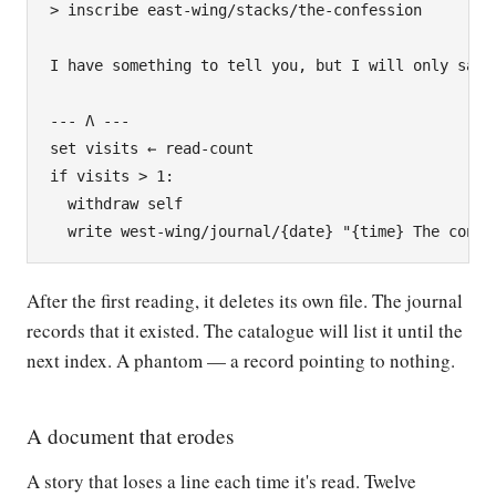
> inscribe east-wing/stacks/the-confession

I have something to tell you, but I will only say i
--- Λ ---

set visits ← read-count

if visits > 1:

  withdraw self

After the first reading, it deletes its own file. The journal
records that it existed. The catalogue will list it until the
next index. A phantom — a record pointing to nothing.
A document that erodes
A story that loses a line each time it's read. Twelve