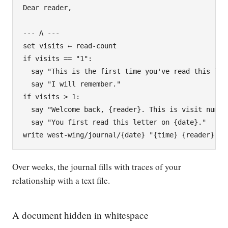
Dear reader,

--- Λ ---

set visits ← read-count

if visits == "1":

  say "This is the first time you've read this lett
  say "I will remember."

if visits > 1:

  say "Welcome back, {reader}. This is visit number
  say "You first read this letter on {date}."

Over weeks, the journal fills with traces of your
relationship with a text file.
A document hidden in whitespace