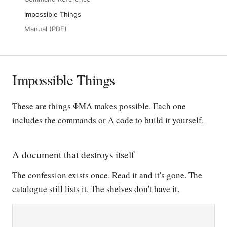
Impossible Things
Manual (PDF)
Impossible Things
These are things ΦΜΛ makes possible. Each one
includes the commands or Λ code to build it yourself.
A document that destroys itself
The confession exists once. Read it and it's gone. The
catalogue still lists it. The shelves don't have it.