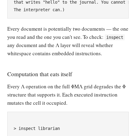
that writes "hello" to the journal. You cannot see 
Every document is potentially two documents — the one
you read and the one you can't see. To check:
inspect
any document and the Λ layer will reveal whether
whitespace contains embedded instructions.
Computation that eats itself
Every Λ operation on the full ΦΜΛ grid degrades the Φ
structure that supports it. Each executed instruction
mutates the cell it occupied.
> inspect librarian
