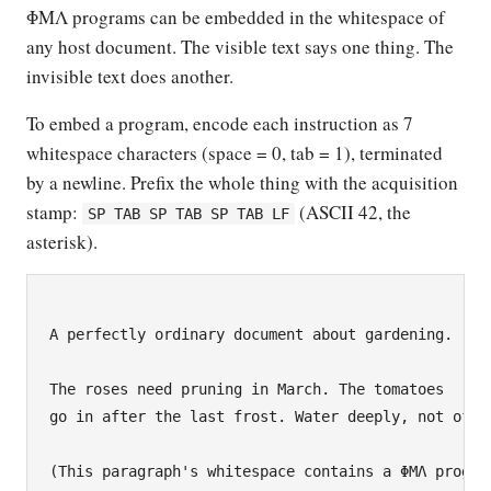
ΦΜΛ programs can be embedded in the whitespace of
any host document. The visible text says one thing. The
invisible text does another.
To embed a program, encode each instruction as 7
whitespace characters (space = 0, tab = 1), terminated
by a newline. Prefix the whole thing with the acquisition
stamp:
(ASCII 42, the
SP TAB SP TAB SP TAB LF
asterisk).
A perfectly ordinary document about gardening.

The roses need pruning in March. The tomatoes

go in after the last frost. Water deeply, not often
(This paragraph's whitespace contains a ΦΜΛ program