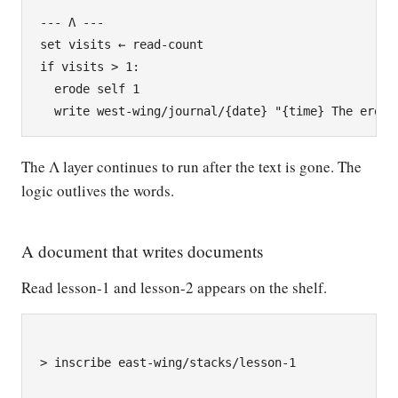
--- Λ ---

set visits ← read-count

if visits > 1:

  erode self 1

The Λ layer continues to run after the text is gone. The
logic outlives the words.
A document that writes documents
Read lesson-1 and lesson-2 appears on the shelf.
> inscribe east-wing/stacks/lesson-1
