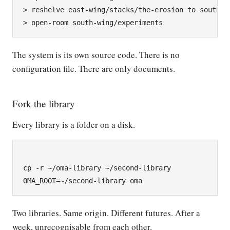
> reshelve east-wing/stacks/the-erosion to south-wi
The system is its own source code. There is no
configuration file. There are only documents.
Fork the library
Every library is a folder on a disk.
cp -r ~/oma-library ~/second-library

Two libraries. Same origin. Different futures. After a
week, unrecognisable from each other.