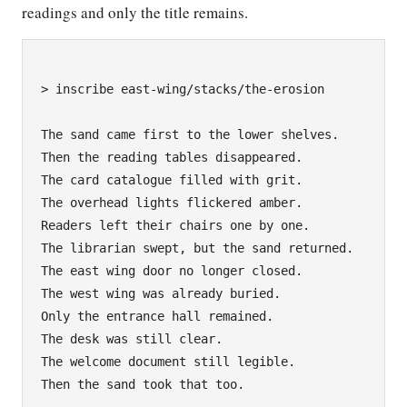
readings and only the title remains.
> inscribe east-wing/stacks/the-erosion

The sand came first to the lower shelves.

Then the reading tables disappeared.

The card catalogue filled with grit.

The overhead lights flickered amber.

Readers left their chairs one by one.

The librarian swept, but the sand returned.

The east wing door no longer closed.

The west wing was already buried.

Only the entrance hall remained.

The desk was still clear.

The welcome document still legible.

Then the sand took that too.
