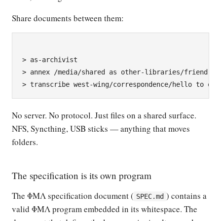
Share documents between them:
> as-archivist

> annex /media/shared as other-libraries/friend

No server. No protocol. Just files on a shared surface.
NFS, Syncthing, USB sticks — anything that moves
folders.
The specification is its own program
The ΦΜΛ specification document (
) contains a
SPEC.md
valid ΦΜΛ program embedded in its whitespace. The