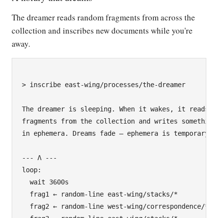
The dreamer reads random fragments from across the
collection and inscribes new documents while you're
away.
> inscribe east-wing/processes/the-dreamer

The dreamer is sleeping. When it wakes, it reads

fragments from the collection and writes something 
in ephemera. Dreams fade — ephemera is temporary.

--- Λ ---

loop:

  wait 3600s

  frag1 ← random-line east-wing/stacks/*

  frag2 ← random-line west-wing/correspondence/*
