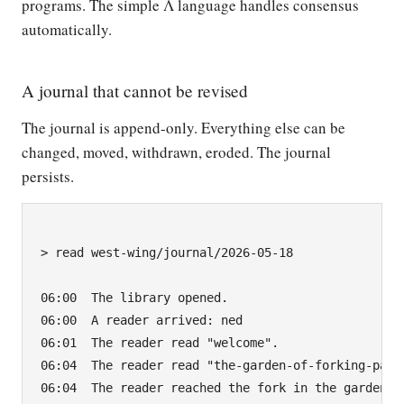
programs. The simple Λ language handles consensus
automatically.
A journal that cannot be revised
The journal is append-only. Everything else can be
changed, moved, withdrawn, eroded. The journal
persists.
> read west-wing/journal/2026-05-18

06:00  The library opened.

06:00  A reader arrived: ned

06:01  The reader read "welcome".

06:04  The reader read "the-garden-of-forking-paths
06:04  The reader reached the fork in the garden.
