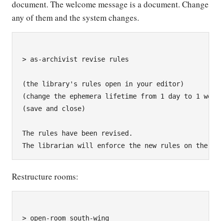
document. The welcome message is a document. Change
any of them and the system changes.
> as-archivist revise rules

(the library's rules open in your editor)

(change the ephemera lifetime from 1 day to 1 week)
(save and close)

The rules have been revised.

Restructure rooms:
> open-room south-wing
