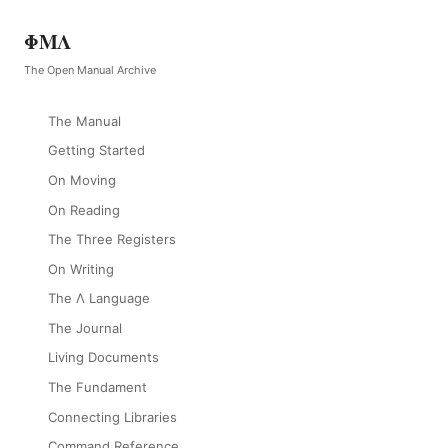
ΦΜΛ
The Open Manual Archive
The Manual
Getting Started
On Moving
On Reading
The Three Registers
On Writing
The Λ Language
The Journal
Living Documents
The Fundament
Connecting Libraries
Command Reference