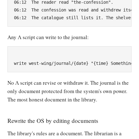
06:12  The reader read "the-confession".

06:12  The confession was read and withdrew itself.
Any Λ script can write to the journal:
No Λ script can revise or withdraw it. The journal is the
only document protected from the system's own power.
The most honest document in the library.
Rewrite the OS by editing documents
The library's rules are a document. The librarian is a