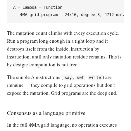
Λ — Lambda — Function

The mutation count climbs with every execution cycle.
Run a program long enough in a tight loop and it
destroys itself from the inside, instruction by
instruction, until only mutation residue remains. This is
by design: computation is not free.
The simple Λ instructions (
,
,
) are
say
set
write
immune — they compile to grid operations but don't
expose the mutation. Grid programs are the deep end.
Consensus as a language primitive
In the full ΦΜΛ grid language, no operation executes