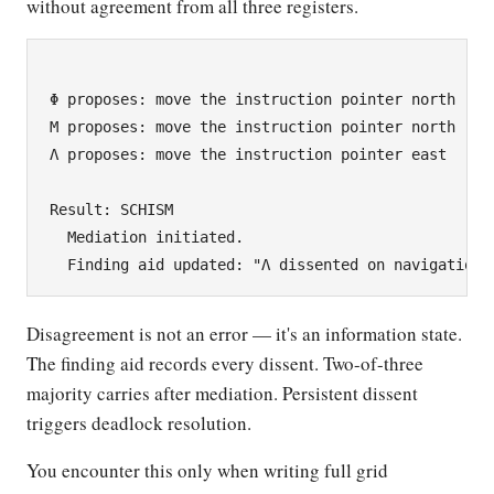
without agreement from all three registers.
Φ proposes: move the instruction pointer north

Μ proposes: move the instruction pointer north

Λ proposes: move the instruction pointer east

Result: SCHISM

  Mediation initiated.

Disagreement is not an error — it's an information state.
The finding aid records every dissent. Two-of-three
majority carries after mediation. Persistent dissent
triggers deadlock resolution.
You encounter this only when writing full grid