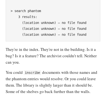
> search phantom

    3 results:

      (location unknown) — no file found

      (location unknown) — no file found

They're in the index. They're not in the building. Is it a
bug? Is it a feature? The archivist couldn't tell. Neither
can you.
You could
documents with those names and
inscribe
the phantom entries would resolve. Or you could leave
them. The library is slightly larger than it should be.
Some of the shelves go back further than the walls.